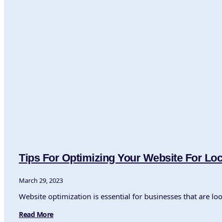
Tips For Optimizing Your Website For Lo
March 29, 2023
Website optimization is essential for businesses that are lo
Read More