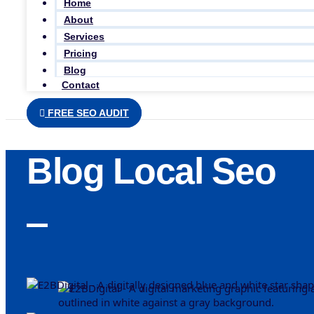
Home
About
Services
Pricing
Blog
Contact
FREE SEO AUDIT
Blog Local Seo