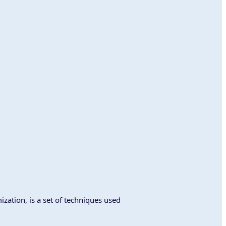
ization, is a set of techniques used