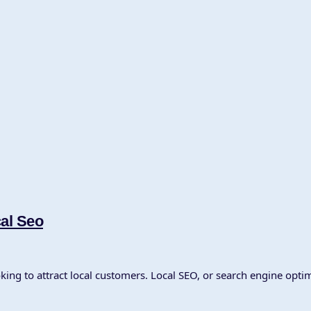
cal Seo
oking to attract local customers. Local SEO, or search engine optim