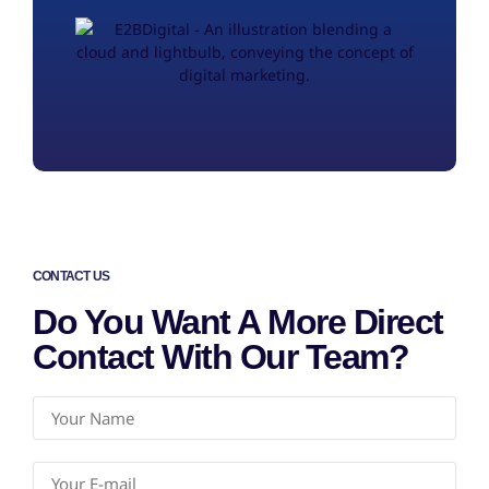
CONTACT US
Do You Want A More Direct
Contact With Our Team?