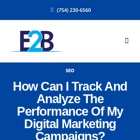
(754) 230-6560
SEO
How Can I Track And
Analyze The
Performance Of My
Digital Marketing
Campaigns?