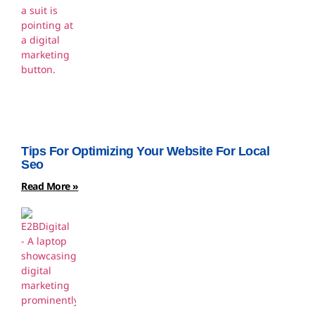
Tips For Optimizing Your Website For Local
Seo
Read More »