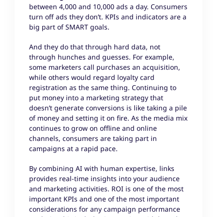
between 4,000 and 10,000 ads a day. Consumers
turn off ads they don’t. KPIs and indicators are a
big part of SMART goals.
And they do that through hard data, not
through hunches and guesses. For example,
some marketers call purchases an acquisition,
while others would regard loyalty card
registration as the same thing. Continuing to
put money into a marketing strategy that
doesn’t generate conversions is like taking a pile
of money and setting it on fire. As the media mix
continues to grow on offline and online
channels, consumers are taking part in
campaigns at a rapid pace.
By combining AI with human expertise, links
provides real-time insights into your audience
and marketing activities. ROI is one of the most
important KPIs and one of the most important
considerations for any campaign performance