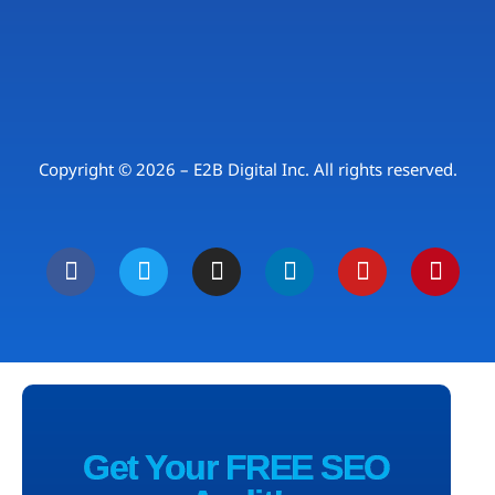
Copyright © 2026 – E2B Digital Inc. All rights reserved.
Get Your FREE SEO