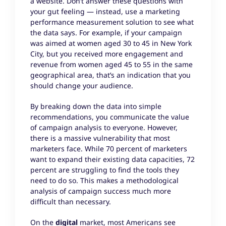
a website. Don’t answer these questions with
your gut feeling — instead, use a marketing
performance measurement solution to see what
the data says. For example, if your campaign
was aimed at women aged 30 to 45 in New York
City, but you received more engagement and
revenue from women aged 45 to 55 in the same
geographical area, that’s an indication that you
should change your audience.
By breaking down the data into simple
recommendations, you communicate the value
of campaign analysis to everyone. However,
there is a massive vulnerability that most
marketers face. While 70 percent of marketers
want to expand their existing data capacities, 72
percent are struggling to find the tools they
need to do so. This makes a methodological
analysis of campaign success much more
difficult than necessary.
On the
digital
market, most Americans see