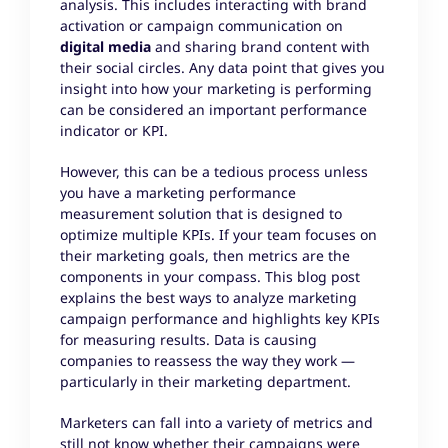
analysis. This includes interacting with brand
activation or campaign communication on
digital media
and sharing brand content with
their social circles. Any data point that gives you
insight into how your marketing is performing
can be considered an important performance
indicator or KPI.
However, this can be a tedious process unless
you have a marketing performance
measurement solution that is designed to
optimize multiple KPIs. If your team focuses on
their marketing goals, then metrics are the
components in your compass. This blog post
explains the best ways to analyze marketing
campaign performance and highlights key KPIs
for measuring results. Data is causing
companies to reassess the way they work —
particularly in their marketing department.
Marketers can fall into a variety of metrics and
still not know whether their campaigns were