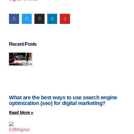
Recent Posts
What are the best ways to use search engine
optimization (seo) for digital marketing?
Read More »