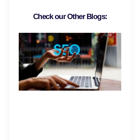
Check our Other Blogs: