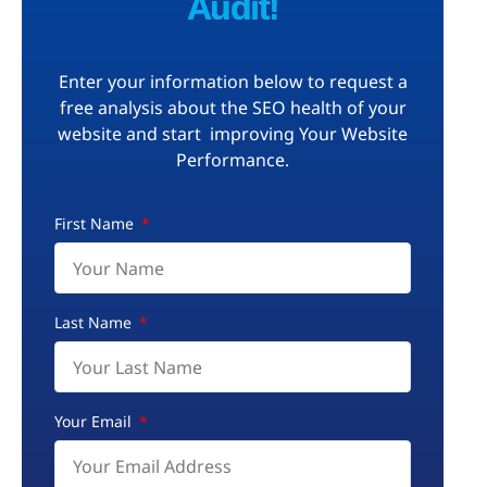
Audit!
Enter your information below to request a
free analysis about the SEO health of your
website and start improving Your Website
Performance.
First Name
Last Name
Your Email