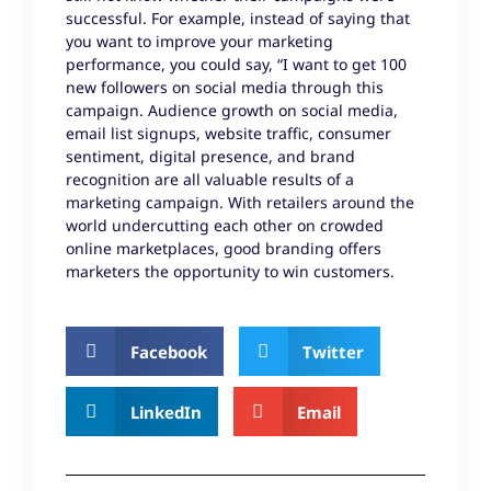
successful. For example, instead of saying that
you want to improve your marketing
performance, you could say, “I want to get 100
new followers on social media through this
campaign. Audience growth on social media,
email list signups, website traffic, consumer
sentiment, digital presence, and brand
recognition are all valuable results of a
marketing campaign. With retailers around the
world undercutting each other on crowded
online marketplaces, good branding offers
marketers the opportunity to win customers.
Facebook
Twitter
LinkedIn
Email