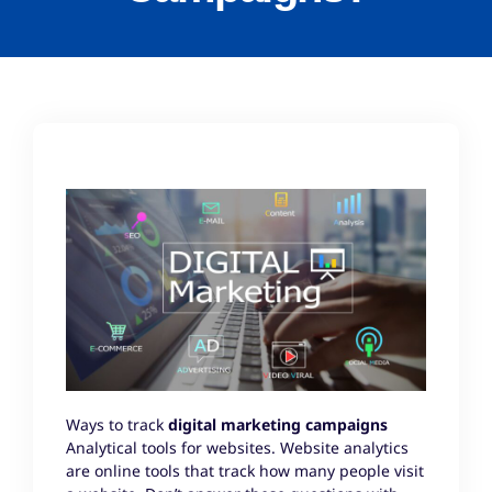
Ways to track
digital
marketing campaigns
Analytical tools for websites. Website analytics
are online tools that track how many people visit