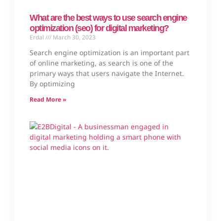
What are the best ways to use search engine
optimization (seo) for digital marketing?
Erdal
March 30, 2023
Search engine optimization is an important part
of online marketing, as search is one of the
primary ways that users navigate the Internet.
By optimizing
Read More »