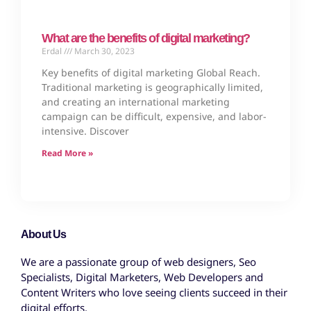
What are the benefits of digital marketing?
Erdal
March 30, 2023
Key benefits of digital marketing Global Reach.
Traditional marketing is geographically limited,
and creating an international marketing
campaign can be difficult, expensive, and labor-
intensive. Discover
Read More »
About Us
We are a passionate group of web designers, Seo
Specialists, Digital Marketers, Web Developers and
Content Writers who love seeing clients succeed in their
digital efforts.