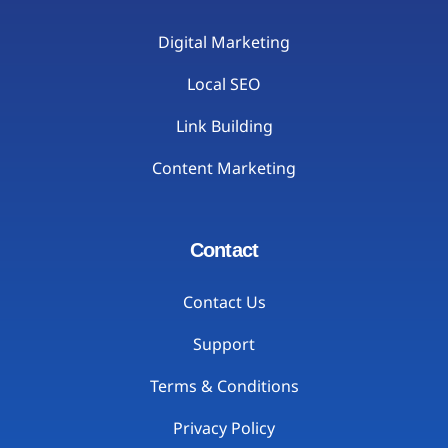
Digital Marketing
Local SEO
Link Building
Content Marketing
Contact
Contact Us
Support
Terms & Conditions
Privacy Policy