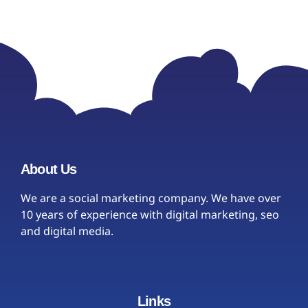
About Us
We are a social marketing company. We have over
10 years of experience with digital marketing, seo
and digital media.
Links