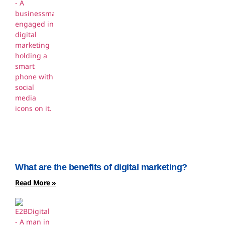
What are the benefits of digital marketing?
Read More »