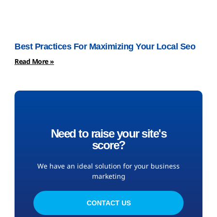
Best Practices For Maximizing Your Local Seo
Read More »
Need to raise your site's
score?
We have an ideal solution for your business
marketing
CONTACT US